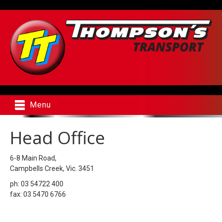
Menu
Head Office
6-8 Main Road,
Campbells Creek, Vic. 3451
ph: 03 54722 400
fax: 03 5470 6766