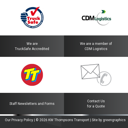
We are
We are a member of
TruckSafe Accredited
CDM Logistics
Contact Us
Staff Newsletters and Forms
for a Quote
Our Privacy Policy
| © 2026
KW Thompsons Transport
|
Site by greengraphics