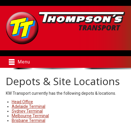
Menu
Depots & Site Locations
KW Transport currently has the following depots & locations.
Head Office
Adelaide Terminal
Sydney Terminal
Melbourne Terminal
Brisbane Terminal